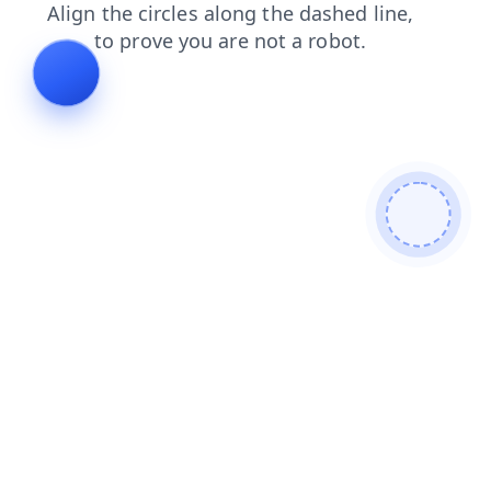
news
faq
blog
login
shop
products