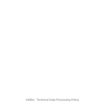
KillBot · Technical Data Processing Policy