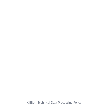
KillBot · Technical Data Processing Policy