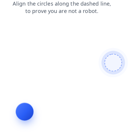
faq
blog
login
products
contacts
news